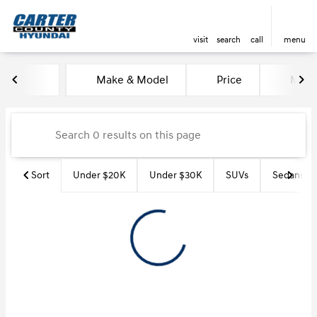
visit
search
call
menu
Vehicles for Sale at Carter Co
Make & Model
Price
Miles
sort
filter
find
to top
Sort
Under $20K
Under $30K
SUVs
Sedans