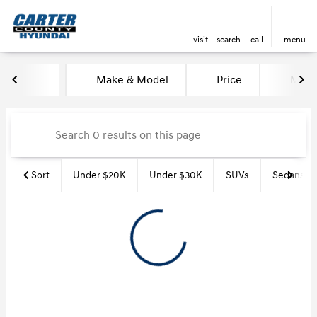
visit
search
call
menu
Vehicles for Sale at Carter Co
Make & Model
Price
Miles
sort
filter
find
to top
Sort
Under $20K
Under $30K
SUVs
Sedans