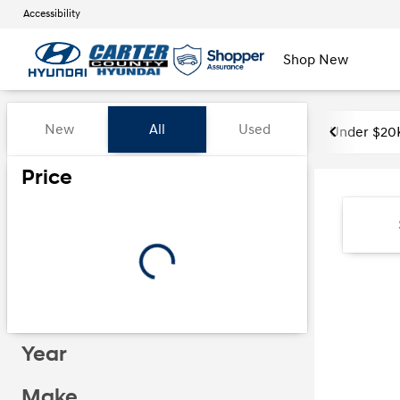
Accessibility
Shop New
Vehicles for Sale at Carter Co
New
All
Used
Under $20
Show only certified pre-owned (0)
Price
Year
Make