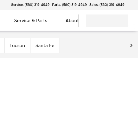
Service: (580) 319-4949
Parts: (580) 319-4949
Sales: (580) 319-4949
Service & Parts
About
Tucson
Santa Fe