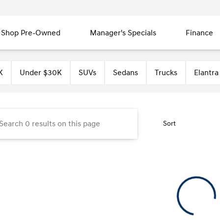
Shop Pre-Owned
Manager's Specials
Finance
unty Hyundai
K
Under $30K
SUVs
Sedans
Trucks
Elantra
Sort