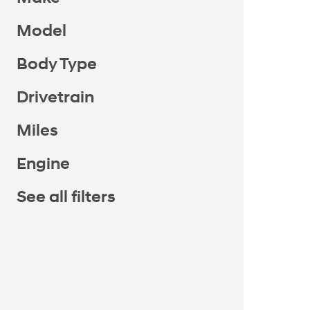
Model
Body Type
Drivetrain
Miles
Engine
See all filters