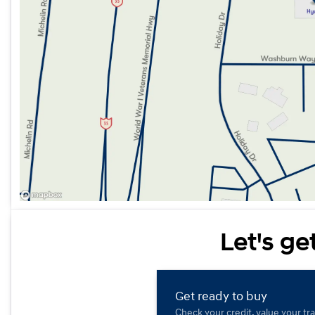
Let's ge
Get ready to buy
Check your credit, value your tr