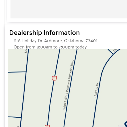
Dealership Information
616 Holiday Dr, Ardmore, Oklahoma 73401
Open from 8:00am to 7:00pm today
Sunday
Closed
Monday
8:00am - 7:00pm
Tuesday
8:00am - 7:00pm
Wednesday
8:00am - 7:00pm
Thursday
8:00am - 7:00pm
Friday
8:00am - 7:00pm
Saturday
8:00am - 7:00pm