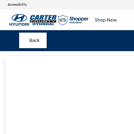
Accessibility
Shop New
Back