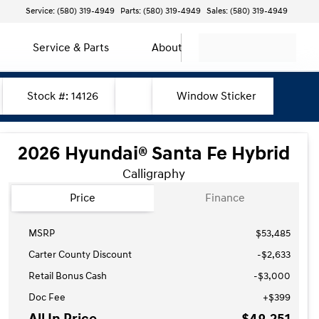
Service: (580) 319-4949
Parts: (580) 319-4949
Sales: (580) 319-4949
Service & Parts
About
Stock #: 14126
Window Sticker
2026 Hyundai® Santa Fe Hybrid
Calligraphy
Price
Finance
MSRP
$53,485
Carter County Discount
-$2,633
Retail Bonus Cash
-
$3,000
Doc Fee
+$399
All In Price
$48,251