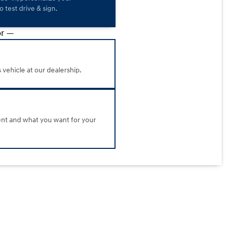
 test drive & sign.
r —
s vehicle at our dealership.
ent and what you want for your