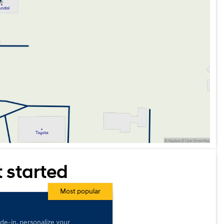
t started
Most popular
ade-in, personalize your