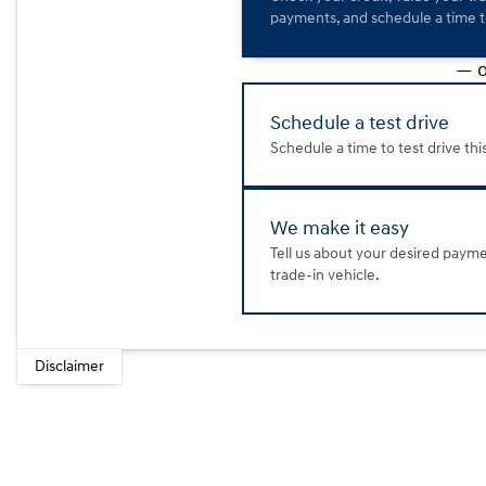
payments, and schedule a time to
— o
Schedule a test drive
Schedule a time to test drive thi
We make it easy
Tell us about your desired paym
trade-in vehicle.
Disclaimer