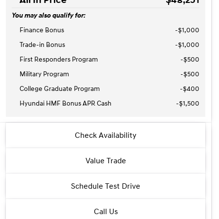
You may also qualify for:
Finance Bonus
-$1,000
Trade-in Bonus
-$1,000
First Responders Program
-
$500
Military Program
-
$500
College Graduate Program
-
$400
Hyundai HMF Bonus APR Cash
-
$1,500
2026 Hyundai® Santa Fe Hybrid
Check Availability
Calligraphy
Value Trade
Schedule Test Drive
Call Us