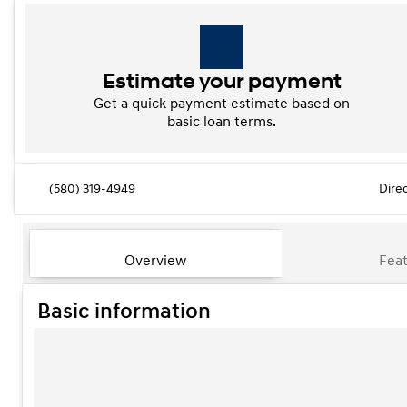
Estimate your payment
Get a quick payment estimate based on
basic loan terms.
(580) 319-4949
Dire
Overview
Feat
Basic information