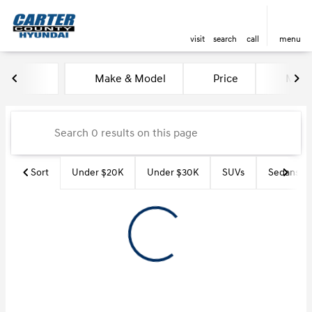
visit
search
call
menu
Vehicles for Sale at Carter Co
Make & Model
Price
Miles
sort
filter
find
to top
Sort
Under $20K
Under $30K
SUVs
Sedans