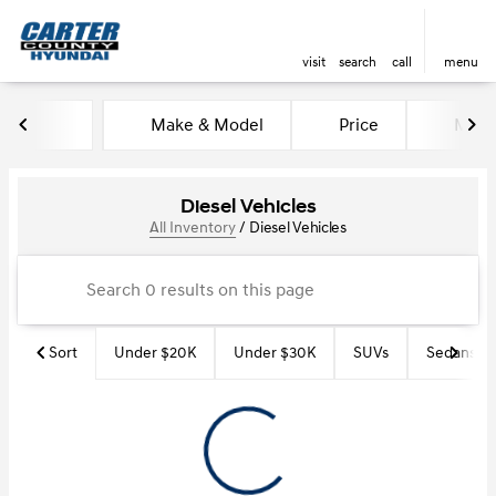
visit
search
call
menu
Make & Model
Price
Miles
sort
filter
find
to top
Diesel Vehicles
All Inventory
/
Diesel Vehicles
Sort
Under $20K
Under $30K
SUVs
Sedans