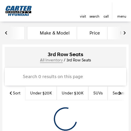
visit
search
call
menu
Make & Model
Price
Miles
sort
filter
find
to top
3rd Row Seats
All Inventory
/
3rd Row Seats
Sort
Under $20K
Under $30K
SUVs
Sedans